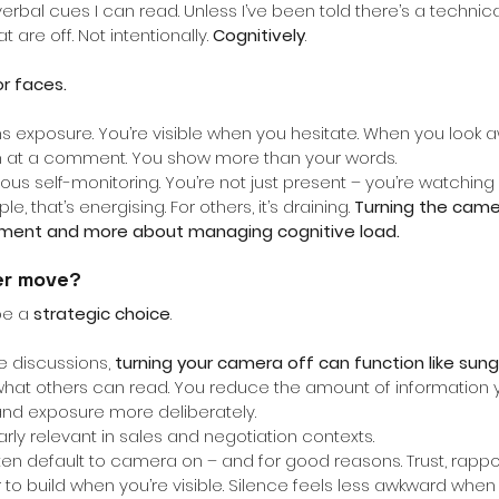
bal cues I can read. Unless I’ve been told there’s a technical 
 are off. Not intentionally.
Cognitively
.
or faces.
exposure. You’re visible when you hesitate. When you look 
wn at a comment. You show more than your words.
uous self-monitoring. You’re not just present – you’re watching
, that’s energising. For others, it’s draining.
Turning the came
ment and more about managing cognitive load.
er move?
be a
strategic choice
.
e discussions,
turning your camera off can function like sung
 what others can read. You reduce the amount of information 
and exposure more deliberately.
rly relevant in sales and negotiation contexts.
ten default to camera on – and for good reasons. Trust, rappor
 build when you’re visible. Silence feels less awkward when 