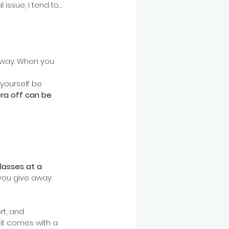
issue, I tend to… 
away. When you 
 yourself be 
ra off can be 
lasses at a 
you give away. 
t, and 
it comes with a 