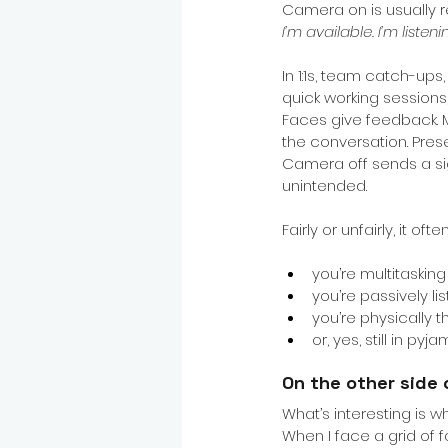
Camera on is usually r
I’m available. I’m listeni
In 1:1s, team catch-ups
quick working sessions,
Faces give feedback. 
the conversation. Pre
Camera off sends a sig
unintended.
Fairly or unfairly, it of
you’re multitasking
you’re passively li
you’re physically 
or, yes, still in pyj
On the other side 
What’s interesting is 
When I face a grid of 