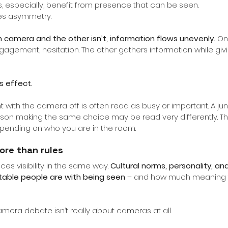
ps, especially, benefit from presence that can be seen.
ates asymmetry.
 camera and the other isn’t, information flows unevenly.
On
gagement, hesitation. The other gathers information while giving
s effect.
nt with the camera off is often read as busy or important. A ju
son making the same choice may be read very differently. The
ending on who you are in the room.
ore than rules
es visibility in the same way.
Cultural norms, personality, an
table people are with being seen
– and how much meaning t
era debate isn’t really about cameras at all.