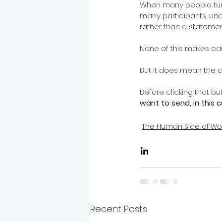
When many people turn t
many participants, u
rather than a statemen
None of this makes ca
But it does mean the c
Before clicking that butt
want to send, in this 
The Human Side of Wo
Recent Posts