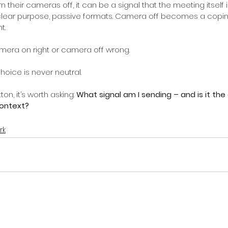
heir cameras off, it can be a signal that the meeting itself is
nclear purpose, passive formats. Camera off becomes a cop
t.
mera on right or camera off wrong.
hoice is never neutral.
on, it’s worth asking:
What signal am I sending – and is it the 
context?
rk