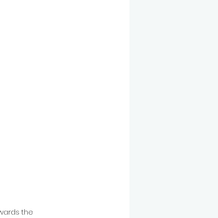
wards the 