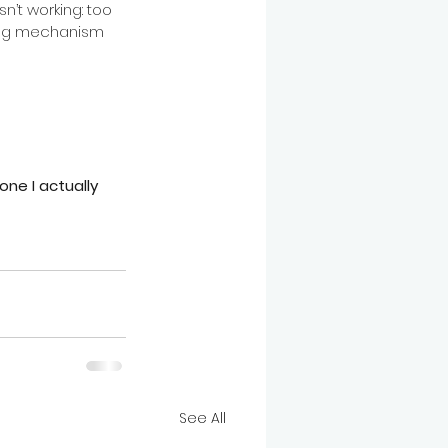
n’t working: too 
ing mechanism 
one I actually 
See All