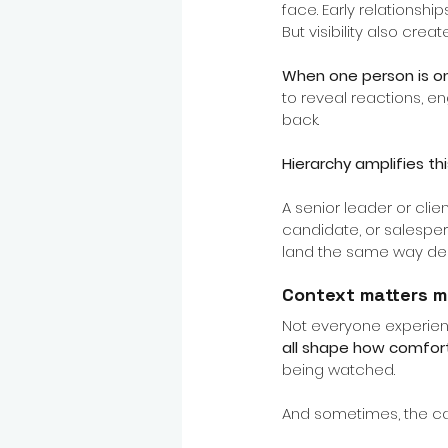
face. Early relationshi
But visibility also cre
When one person is on
to reveal reactions, en
back.
Hierarchy amplifies thi
A senior leader or clie
candidate, or salesper
land the same way dep
Context matters m
Not everyone experienc
all shape how comfor
being watched.
And sometimes, the cam