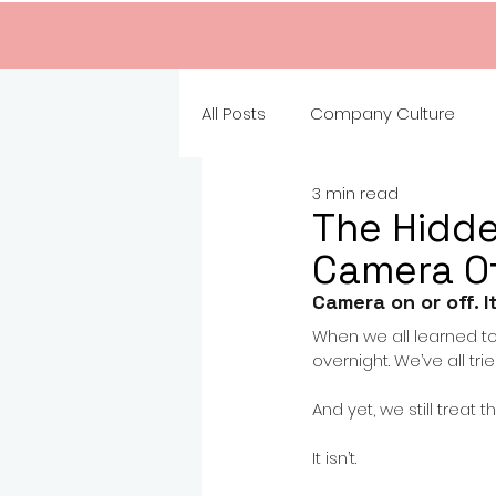
All Posts
Company Culture
3 min read
The Hidd
Camera O
Camera on or off. I
When we all learned t
overnight. We’ve all tr
And yet, we still treat 
It isn’t.