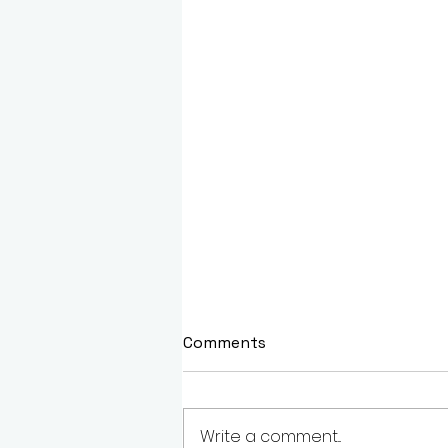
Comments
Write a comment...