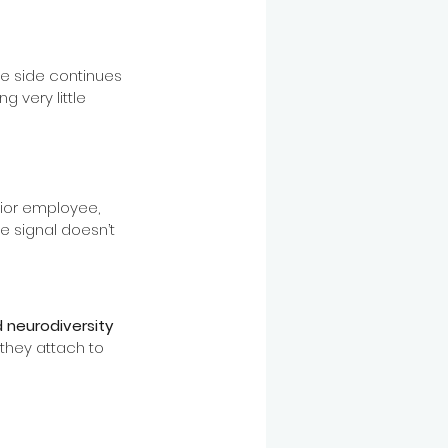
e side continues 
 very little 
nior employee, 
 signal doesn’t 
d neurodiversity 
hey attach to 