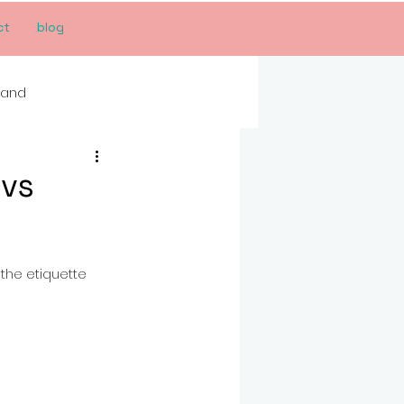
ct
blog
rand
 vs
the etiquette 