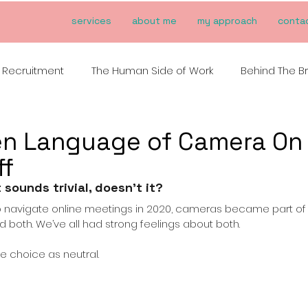
services
about me
my approach
conta
Recruitment
The Human Side of Work
Behind The B
en Language of Camera On
ff
t sounds trivial, doesn’t it?
o navigate online meetings in 2020, cameras became part of 
ied both. We’ve all had strong feelings about both.
the choice as neutral.