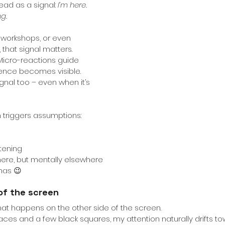
ead as a signal:
I’m here. 
ng.
, workshops, or even 
 that signal matters. 
Micro-reactions guide 
sence becomes visible.
nal too – even when it’s 
ten triggers assumptions:
stening
there, but mentally elsewhere
amas 😉
of the screen
what happens on the other side of the screen.
faces and a few black squares, my attention naturally drifts to