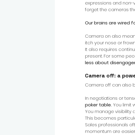
expressions and non-ver
forget the cameras that
Our brains are wired f
Camera on also means 
itch your nose or fro
It also requires contin
present. For some people
less about disengage
Camera off: a pow
Camera off can also 
In negotiations or tens
poker table.
You limit
You manage visibility 
This becomes particula
Sales professionals of
momentum are easier to