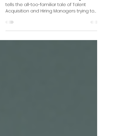
𝗔𝗿𝗲𝗻'𝘁 𝘄𝗲 𝗮𝗹𝗹 𝗯𝗶𝗴 𝗸𝗶𝗱𝘀?
📖 “𝙏𝙝𝙚 𝙂𝙧𝙚𝙖𝙩 𝙍𝙚𝙘𝙧𝙪𝙞𝙩𝙢𝙚𝙣𝙩 𝙍𝙚𝙡𝙖𝙮 𝙍𝙖𝙘𝙚”
tells the all-too-familiar tale of Talent
Acquisition and Hiring Managers trying to
pass the baton… and occasionally dropping
it. If this bedtime story feels a bit too real -
and gives you nightmares instead of sweet
dreams - you’re not alone. 😉