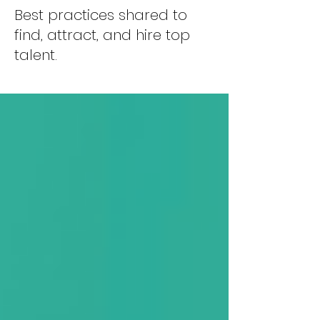
Best practices shared to
find, attract, and hire top
talent.