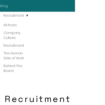
blog
Recruitment
All Posts
Company
Culture
Recruitment
The Human
Side of Work
Behind The
Brand
Recruitment