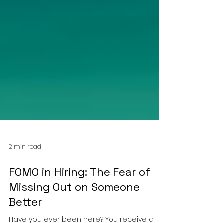
2 min read
FOMO in Hiring: The Fear of
Missing Out on Someone