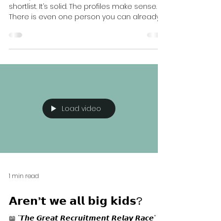
Better
Have you ever been here? You receive a
shortlist. It’s solid. The profiles make sense.
There is even one person you can already
imagine in the role. And yet something
holds you back. You ask to see a few more
candidates. Just to be certain. In case
someone slightly better appears. More
experienced. More aligned. More reassuring.
On the surface, that feels responsible.
Behind the scenes, it is not neutral. What
really happens Candidates from the first
Load video
batch do not stay frozen
1 min read