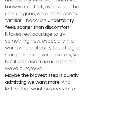
know we’re stuck, even when the 
spark is gone, we cling to what’s 
familiar - because
uncertainty 
feels scarier than discomfort.
It takes real courage to try 
something new, especially in a 
world where stability feels fragile. 
Competence gives us safety, yes, 
but it can also trap us in places 
we’ve outgrown.
Maybe the bravest step is quietly 
admitting we want more.
And 
letting that want be enough to 
begin.
Before you walk away entirely, look 
inside your own organisation. What 
shifts or changes might be 
possible where you are, without 