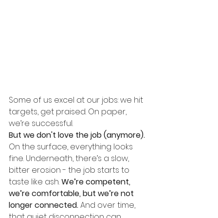
Some of us excel at our jobs: we hit 
targets, get praised. On paper, 
we’re successful.
But we don't love the job (anymore).
On the surface, everything looks 
fine. Underneath, there’s a slow, 
bitter erosion - the job starts to 
taste like ash.
 We’re competent, 
we’re comfortable, but we’re not 
longer connected.
And over time, 
that quiet disconnection can 