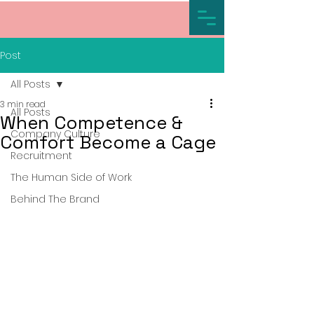
Post
All Posts
3 min read
All Posts
When Competence &
Company Culture
Comfort Become a Cage
Recruitment
The Human Side of Work
Behind The Brand