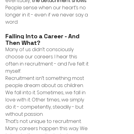
eventually,
the detachment shows
. 
People sense when our heart’s no 
longer in it - even if we never say a 
word.
Falling Into a Career - And 
Then What?
Many of us didn’t consciously 
choose our careers. I hear this 
often in recruitment - and I’ve felt it 
myself.
Recruitment isn’t something most 
people dream about as children. 
We fall into it. Sometimes, we fall in 
love with it. Other times, we simply 
do it - competently, steadily - but 
without passion.
That’s not unique to recruitment. 
Many careers happen this way. We 