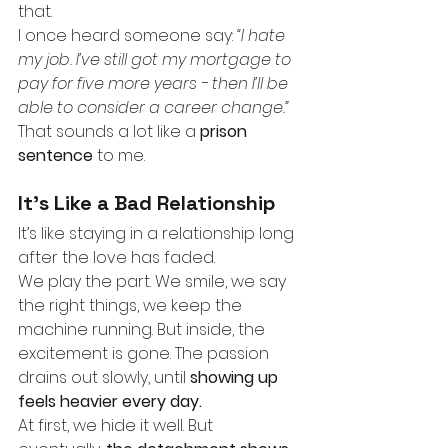
that.
I once heard someone say:
“I hate 
my job. I’ve still got my mortgage to 
pay for five more years - then I’ll be 
able to consider a career change.”
That sounds a lot like a
prison 
sentence
to me.
It’s Like a Bad Relationship
It’s like staying in a relationship long 
after the love has faded.
We play the part. We smile, we say 
the right things, we keep the 
machine running. But inside, the 
excitement is gone. The passion 
drains out slowly, until
showing up 
feels heavier every day.
At first, we hide it well. But 