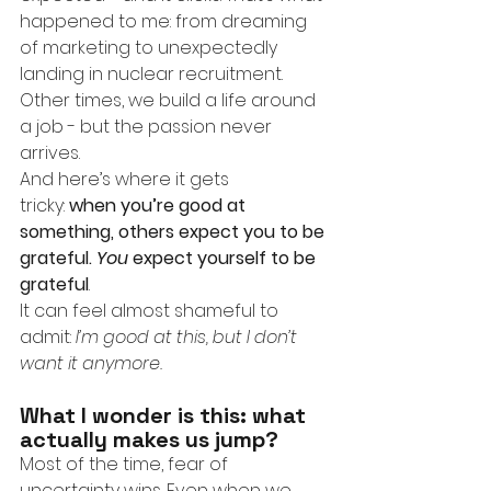
happened to me: from dreaming 
of marketing to unexpectedly 
landing in nuclear recruitment.
Other times, we build a life around 
a job - but the passion never 
arrives.
And here’s where it gets 
tricky:
when you’re good at 
something, others expect you to be 
grateful. 
You
 expect yourself to be 
grateful
.
It can feel almost shameful to 
admit:
I’m good at this, but I don’t 
want it anymore.
What I wonder is this: what 
actually makes us jump?
Most of the time, fear of 
uncertainty wins. Even when we 