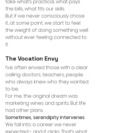
take what’s practical, what pays 
the bills, what fits our skills.
But if we never consciously chose 
it, at some point, we start to feel 
the weight of doing something well 
without ever feeling connected to 
it.
The Vocation Envy
I’ve often envied those with a clear 
calling: doctors, teachers, people 
who always knew who they wanted 
to be.
For me, the original dream was 
marketing wines and spirits. But life 
had other plans.
Sometimes, serendipity intervenes
. 
We fall into a career we never 
expected - and it clicks. That’s what 