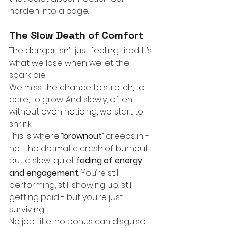
harden into a cage.
The Slow Death of Comfort
The danger isn’t just feeling tired. It’s 
what we lose when we let the 
spark die.
We miss the chance to stretch, to 
care, to grow. And slowly, often 
without even noticing, we start to 
shrink.
This is where “
brownout
” creeps in - 
not the dramatic crash of burnout, 
but a slow, quiet
fading of energy 
and engagement
. You’re still 
performing, still showing up, still 
getting paid - but you’re just 
surviving.
No job title, no bonus can disguise 