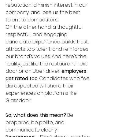
reputation, diminish interest in our 
company, and lose us the best 
talent to competitors.
On the other hand, a thoughtful, 
respectful, and engaging 
candidate experience builds trust, 
attracts top talent, and reinforces 
our brand’s values. And here’s the 
reality: just like the restaurant next 
door or an Uber driver, 
employers 
get rated too
. Candidates who feel 
disrespected will share their 
experiences on platforms like 
Glassdoor.
So, what does this mean?
 Be 
prepared, be polite, and 
communicate clearly.