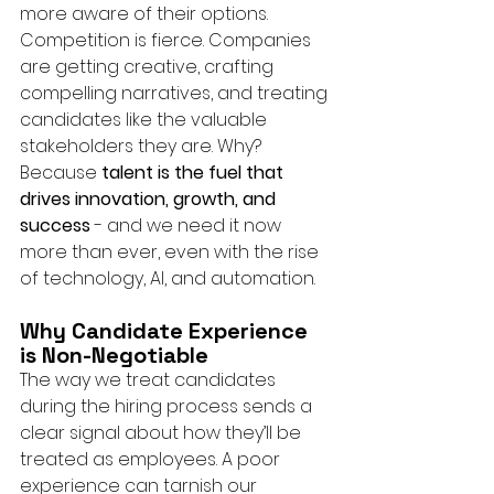
more aware of their options.
Competition is fierce. Companies 
are getting creative, crafting 
compelling narratives, and treating 
candidates like the valuable 
stakeholders they are. Why? 
Because 
talent is the fuel that 
drives innovation, growth, and 
success
 - and we need it now 
more than ever, even with the rise 
of technology, AI, and automation.
Why Candidate Experience 
is Non-Negotiable
The way we treat candidates 
during the hiring process sends a 
clear signal about how they’ll be 
treated as employees. A poor 
experience can tarnish our 