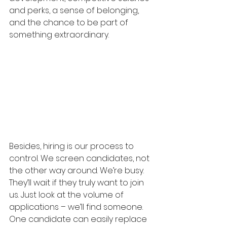
and perks, a sense of belonging, 
and the chance to be part of 
something extraordinary.
Besides, hiring is our process to 
control. We screen candidates, not 
the other way around. We’re busy. 
They’ll wait if they truly want to join 
us. Just look at the volume of 
applications – we’ll find someone. 
One candidate can easily replace 