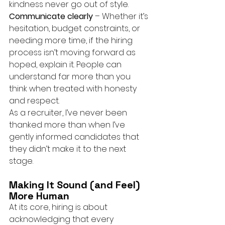
kindness never go out of style.
Communicate clearly
 – Whether it’s 
hesitation, budget constraints, or 
needing more time, if the hiring 
process isn’t moving forward as 
hoped, explain it. People can 
understand far more than you 
think when treated with honesty 
and respect.
As a recruiter, I’ve never been 
thanked more than when I’ve 
gently informed candidates that 
they didn’t make it to the next 
stage.
Making It Sound (and Feel) 
More Human
At its core, hiring is about 
acknowledging that every 