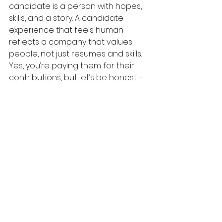
candidate is a person with hopes, 
skills, and a story. A candidate 
experience that feels human 
reflects a company that values 
people, not just resumes and skills.
Yes, you’re paying them for their 
contributions, but let’s be honest – 
once they’re trained, competent, 
and invested in your company, you 
need them more than they need 
you. While no one is truly 
irreplaceable, the 
cost to re-hire 
and retrain
 someone is enormous.
The better path? Retain your best 
employees for as long as possible. 
And when they eventually leave, 
knowing you’ve done everything 
you could to nurture and support 
them, you can be proud of having 