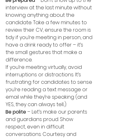
Be prepared
 – Don’t show up to the 
interview at the last minute without 
knowing anything about the 
candidate. Take a few minutes to 
review their CV, ensure the room is 
tidy if you’re meeting in person, and 
have a drink ready to offer – it’s 
the small gestures that make a 
difference.
If you’re meeting virtually, avoid 
interruptions or distractions. It’s 
frustrating for candidates to sense 
you’re reading a text message or 
email while they’re speaking (and 
YES, they can always tell...).
Be polite
 – Let’s make our parents 
and guardians proud. Show 
respect, even in difficult 
conversations. Courtesy and 