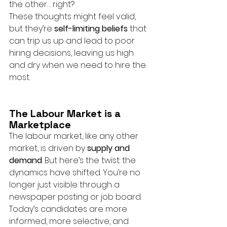
the other… right?
These thoughts might feel valid, 
but they’re 
self-limiting beliefs
 that 
can trip us up and lead to poor 
hiring decisions, leaving us high 
and dry when we need to hire the 
most.
The Labour Market is a 
Marketplace
The labour market, like any other 
market, is driven by 
supply and 
demand
. But here’s the twist: the 
dynamics have shifted. You’re no 
longer just visible through a 
newspaper posting or job board. 
Today’s candidates are more 
informed, more selective, and 