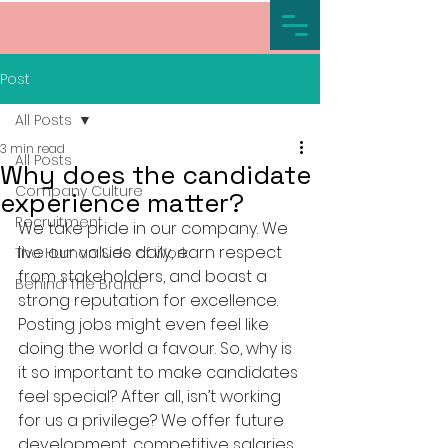
Post
All Posts
3 min read
All Posts
Why does the candidate
Company Culture
experience matter?
Recruitment
We take pride in our company. We 
live our values daily, earn respect 
The Human Side of Work
from stakeholders, and boast a 
Behind The Brand
strong reputation for excellence. 
Posting jobs might even feel like 
doing the world a favour. So, why is 
it so important to make candidates 
feel special? After all, isn’t working 
for us a privilege? We offer future 
development, competitive salaries 